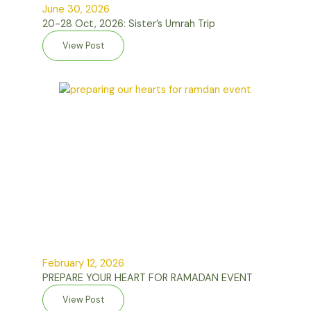
June 30, 2026
20-28 Oct, 2026: Sister’s Umrah Trip
View Post
February 12, 2026
PREPARE YOUR HEART FOR RAMADAN EVENT
View Post