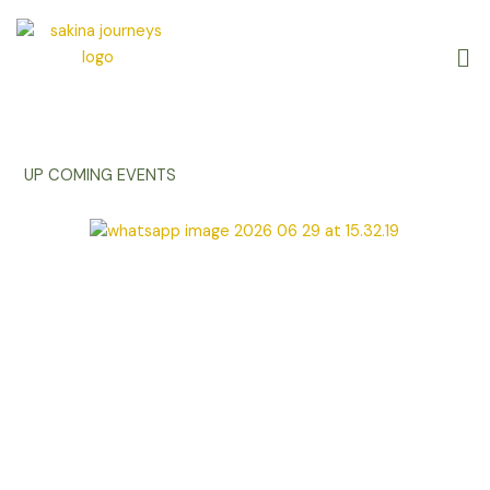
Skip
to
Me
content
UP COMING EVENTS